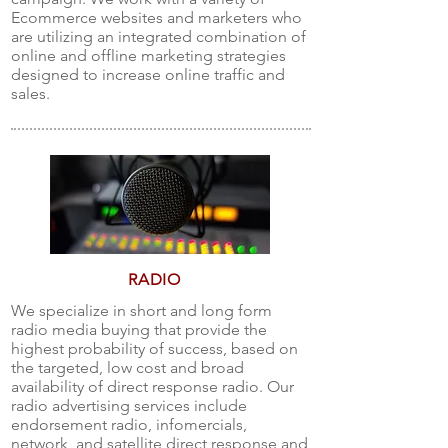
Ecommerce websites and marketers who
are utilizing an integrated combination of
online and offline marketing strategies
designed to increase online traffic and
sales.
RADIO
We specialize in short and long form
radio media buying that provide the
highest probability of success, based on
the targeted, low cost and broad
availability of direct response radio. Our
radio advertising services include
endorsement radio, infomercials,
network, and satellite direct response and