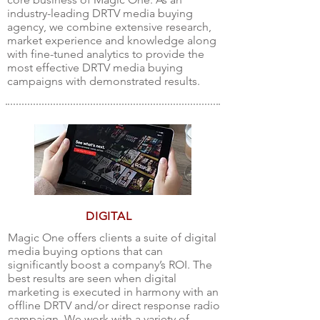
industry-leading DRTV media buying
agency, we combine extensive research,
market experience and knowledge along
with fine-tuned analytics to provide the
most effective DRTV media buying
campaigns with demonstrated results.
DIGITAL
Magic One offers clients a suite of digital
media buying options that can
significantly boost a company’s ROI. The
best results are seen when digital
marketing is executed in harmony with an
offline DRTV and/or direct response radio
campaign. We work with a variety of