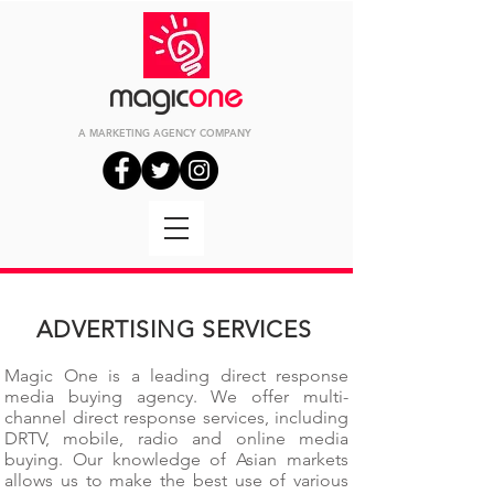
A MARKETING
AGENCY
COMPANY
ADVERTISING SERVICES
Magic One is a leading direct response
media buying agency. We offer multi-
channel direct response services, including
DRTV, mobile, radio and online media
buying. Our knowledge of Asian markets
allows us to make the best use of various