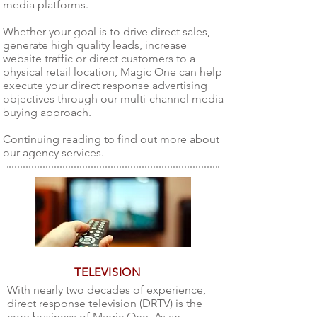
media platforms.
Whether your goal is to drive direct sales,
generate high quality leads, increase
website traffic or direct customers to a
physical retail location, Magic One can help
execute your direct response advertising
objectives through our multi-channel media
buying approach.
Continuing reading to find out more about
our agency services.
TELEVISION
With nearly two decades of experience,
direct response television (DRTV) is the
core business of Magic One. As an