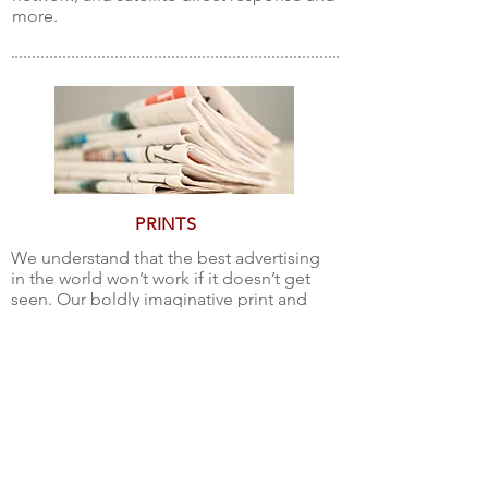
more.
PRINTS
We understand that the best advertising
in the world won’t work if it doesn’t get
seen. Our boldly imaginative print and
design services deliver your message
loud and clear. We also make sure your
ads get premium placement! Our
advertising printing services include
Newspaper ads, Magazine
advertisements, Direct mail, Packaging
and more!