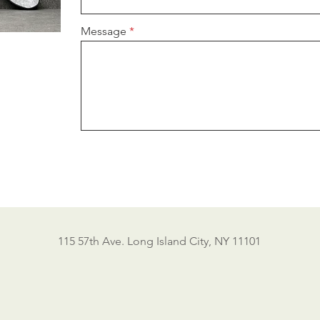
Message
115 57th Ave. Long Island City, NY 11101