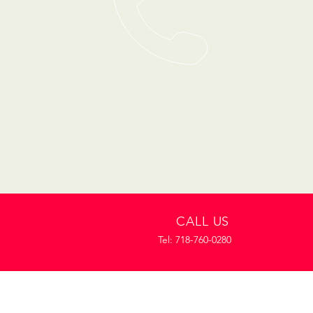
CALL US
Tel: 718-760-0280