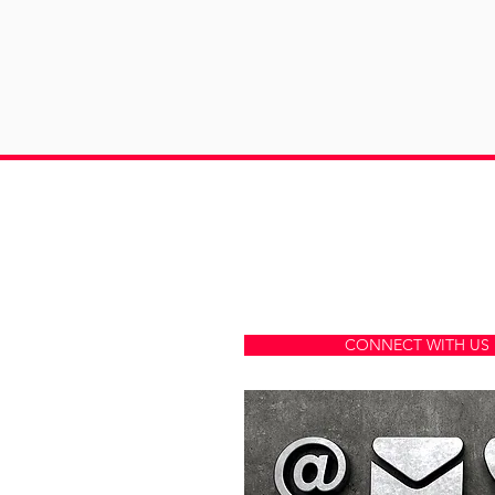
A MARKETING
AGENCY
COMPA
CONNECT WITH US