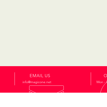
EMAIL US
O
info@magicone.net
Mon - 