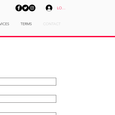
LOGIN
VICES
TERMS
CONTACT