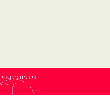
PENING HOURS
Fri: 9am - 6pm