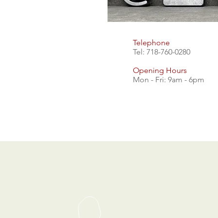
Telephone
Tel: 718-760-0280
Opening Hours
Mon - Fri: 9am - 6pm