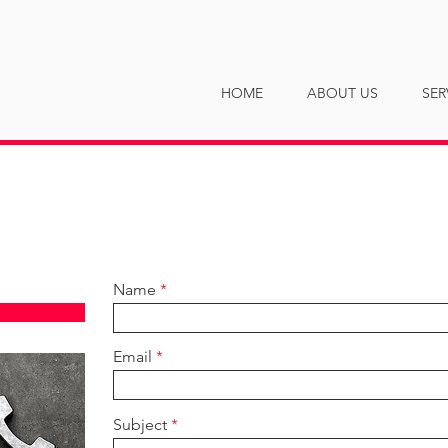
NY
HOME
ABOUT US
SER
Name
Email
Subject