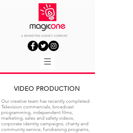
A MARKETING
AGENCY
COMPANY
VIDEO PRODUCTION
Our creative team has recently completed:
Television commercials, broadcast
programming, independent films,
marketing, sales and safety videos,
corporate identity campaigns, charity and
community service, fundraising programs,