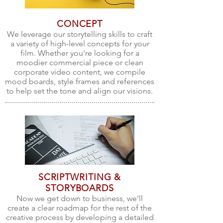
CONCEPT
We leverage our storytelling skills to craft
a variety of high-level concepts for your
film. Whether you're looking for a
moodier commercial piece or clean
corporate video content, we compile
mood boards, style frames and references
to help set the tone and align our visions.
SCRIPTWRITING &
STORYBOARDS
Now we get down to business, we’ll
create a clear roadmap for the rest of the
creative process by developing a detailed