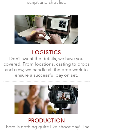
script and shot list.
LOGISTICS
Don’t sweat the details, we have you
covered. From locations, casting to props
and crew, we handle all the prep work to
ensure a successful day on set.
PRODUCTION
There is nothing quite like shoot day! The