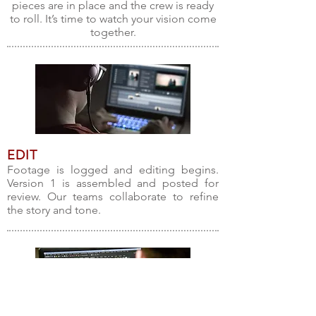
pieces are in place and the crew is ready
to roll. It’s time to watch your vision come
together.
EDIT
Footage is logged and editing begins.
Version 1 is assembled and posted for
review. Our teams collaborate to refine
the story and tone.