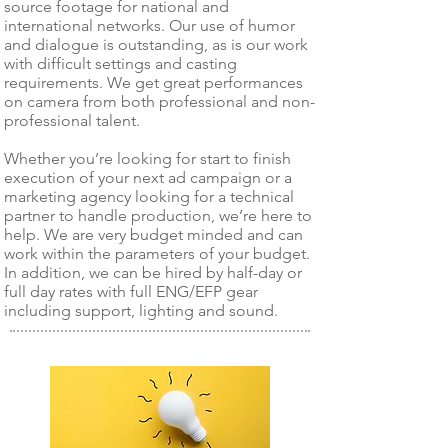
source footage for national and
international networks. Our use of humor
and dialogue is outstanding, as is our work
with difficult settings and casting
requirements. We get great performances
on camera from both professional and non-
professional talent.
Whether you’re looking for start to finish
execution of your next ad campaign or a
marketing agency looking for a technical
partner to handle production, we’re here to
help. We are very budget minded and can
work within the parameters of your budget.
In addition, we can be hired by half-day or
full day rates with full ENG/EFP gear
including support, lighting and sound.