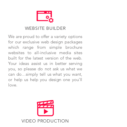
WEBSITE BUILDER
We are proud to offer a variety options
for our exclusive web design packages
which range from simple brochure
websites to all-inclusive media sites
built for the latest version of the web.
Your ideas assist us in better serving
you, so please do not ask us what we
can do…simply tell us what you want,
or help us help you design one you'll
love.
VIDEO PRODUCTION