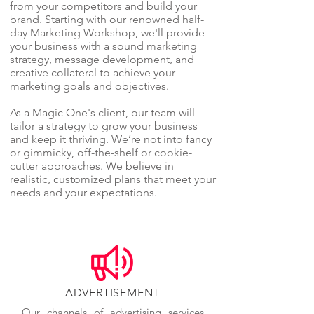
from your competitors and build your
brand. Starting with our renowned half-
day Marketing Workshop, we'll provide
your business with a sound marketing
strategy, message development, and
creative collateral to achieve your
marketing goals and objectives.
As a Magic One's client, our team will
tailor a strategy to grow your business
and keep it thriving. We’re not into fancy
or gimmicky, off-the-shelf or cookie-
cutter approaches. We believe in
realistic, customized plans that meet your
needs and your expectations.
ADVERTISEMENT
Our channels of advertising services