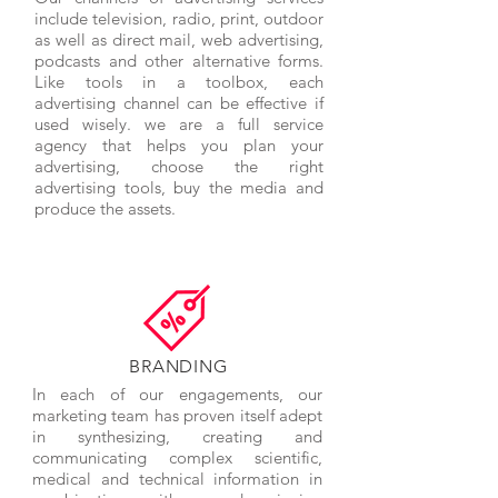
include television, radio, print, outdoor
as well as direct mail, web advertising,
podcasts and other alternative forms.
Like tools in a toolbox, each
advertising channel can be effective if
used wisely. we are a full service
agency that helps you plan your
advertising, choose the right
advertising tools, buy the media and
produce the assets.
BRANDING
In each of our engagements, our
marketing team has proven itself adept
in synthesizing, creating and
communicating complex scientific,
medical and technical information in