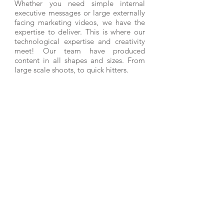
Whether you need simple internal
executive messages or large externally
facing marketing videos, we have the
expertise to deliver. This is where our
technological expertise and creativity
meet! Our team have produced
content in all shapes and sizes. From
large scale shoots, to quick hitters.
PRINTING & IDENTITY
We have a huge network of suppliers
and leverage these contacts to deliver
the highest quality printing products at
the lowest possible prices. Our
superior pre-press and print industry
experience, allows us to manage every
aspect of the printing process for