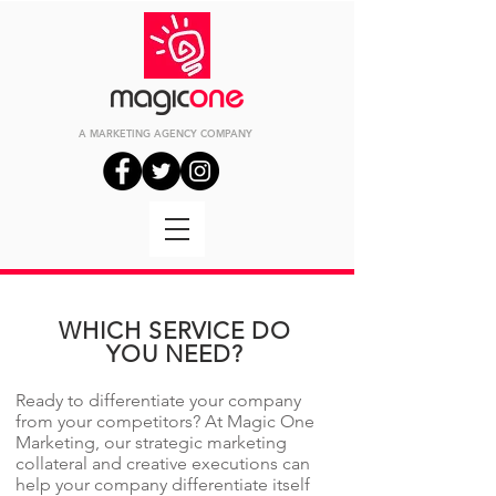
A MARKETING
AGENCY
COMPANY
WHICH SERVICE DO
YOU NEED?
Ready to differentiate your company
from your competitors? At Magic One
Marketing, our strategic marketing
collateral and creative executions can
help your company differentiate itself