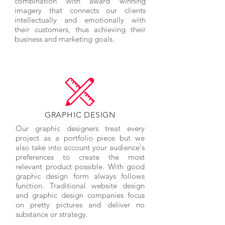
combination with award winning
imagery that connects our clients
intellectually and emotionally with
their customers, thus achieving their
business and marketing goals.
GRAPHIC DESIGN
Our graphic designers treat every
project as a portfolio piece but we
also take into account your audience's
preferences to create the most
relevant product possible. With good
graphic design form always follows
function. Traditional website design
and graphic design companies focus
on pretty pictures and deliver no
substance or strategy.