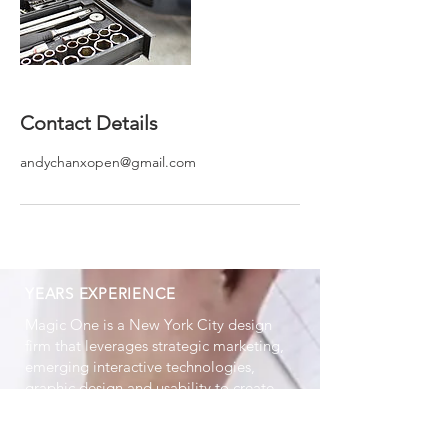
Contact Details
andychanxopen@gmail.com
YEARS EXPERIENCE
Magic One is a New York City design
firm that leverages strategic marketing,
emerging interactive technologies,
graphic design and usability to create
high impact brand experiences.