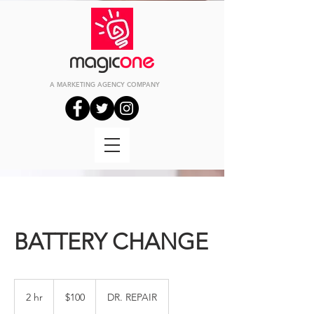
A MARKETING
AGENCY
COMPANY
BATTERY CHANGE
100
US
2 hr
2
$100
DR. REPAIR
dollars
h