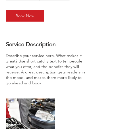
r
Book Now
Service Description
Describe your service here. What makes it
great? Use short catchy text to tell people
what you offer, and the benefits they will
receive. A great description gets readers in
the mood, and makes them more likely to
go ahead and book.