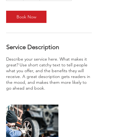
Book Now
Service Description
Describe your service here. What makes it
great? Use short catchy text to tell people
what you offer, and the benefits they will
receive. A great description gets readers in
the mood, and makes them more likely to
go ahead and book.