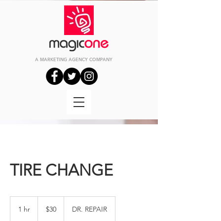
A MARKETING
AGENCY
COMPANY
TIRE CHANGE
30
US
1 hr
1
$30
DR. REPAIR
dollars
h