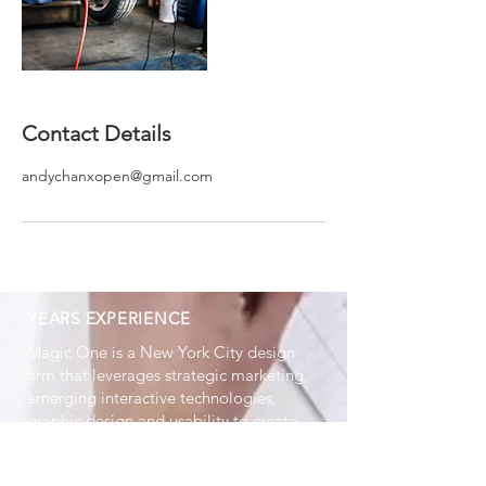
Contact Details
andychanxopen@gmail.com
YEARS EXPERIENCE
Magic One is a New York City design
firm that leverages strategic marketing,
emerging interactive technologies,
graphic design and usability to create
high impact brand experiences.